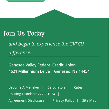
Join Us Today
and begin to experience the GVFCU
difference.
Genesee Valley Federal Credit Union
4621 Millennium Drive | Geneseo, NY 14454
Become A Member
Calculators
Rates
Routing Number: 222381934
Agreement Disclosure
Privacy Policy
Site Map