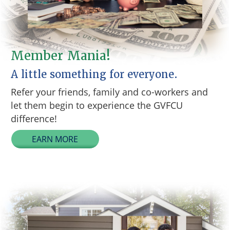
Member Mania!
A little something for everyone.
Refer your friends, family and co-workers and
let them begin to experience the GVFCU
difference!
EARN MORE