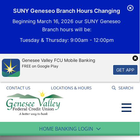
Cl
SUNY Geneseo Branch Hours Changing
Al
Beginning
March 16, 2026 our SUNY Geneseo
Branch hours will be:
Tuesday & Thursday
: 9:00am - 12:00pm
Genesee Valley FCU Mobile Banking
FREE on Google Play
GET APP
CONTACT US
LOCATIONS & HOURS
SEARCH
HOME BANKING LOGIN