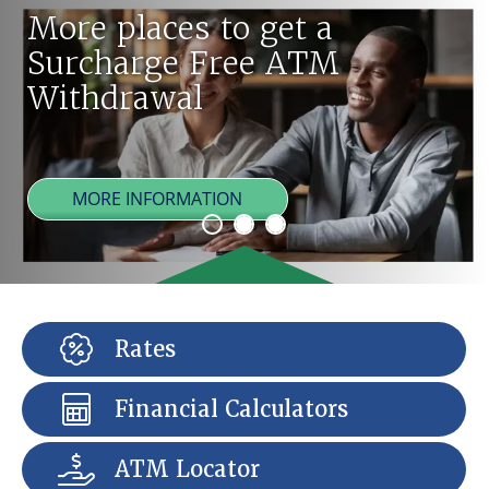
More places to get a
Surcharge Free ATM
Withdrawal
MORE INFORMATION
Rates
Financial Calculators
ATM Locator