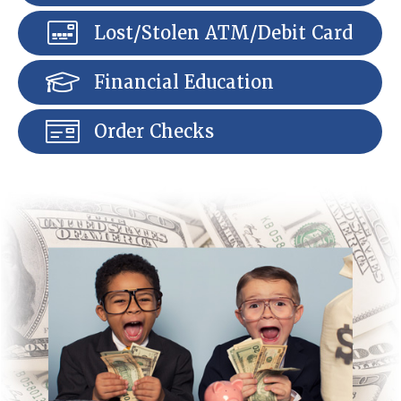
Lost/Stolen ATM/Debit Card
Financial Education
Order Checks