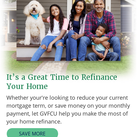
It’s a Great Time to Refinance
Your Home
Whether your're looking to reduce your current
mortgage term, or save money on your monthly
payment, let GVFCU help you make the most of
your home refinance.
SAVE MORE