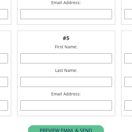
Email Address:
#5
First Name:
Last Name:
Email Address: