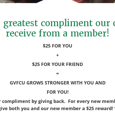
he greatest compliment our 
receive from a member!
$25 FOR YOU
+
$25 FOR YOUR FRIEND
=
GVFCU GROWS STRONGER WITH YOU AND
FOR YOU!
r compliment by giving back. For every new memb
give both you and our new member a $25 reward! 