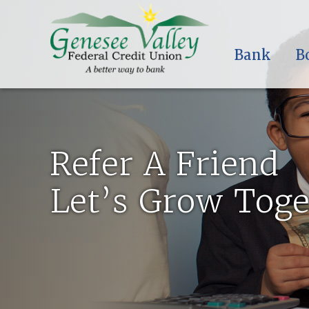
Bank
B
Refer A Friend
Let’s Grow Toge