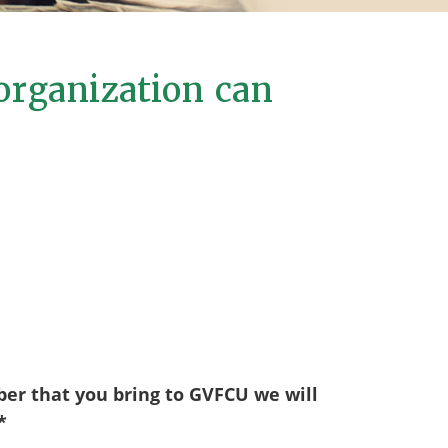
organization can
er that you bring to GVFCU we will
*