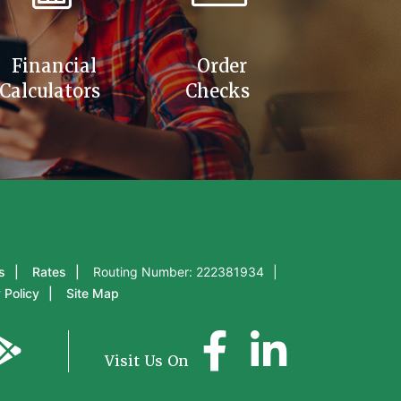
Financial
Order
Calculators
Checks
s
Rates
Routing Number: 222381934
 Policy
Site Map
Visit Us On