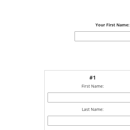
Your First Name:
#1
First Name:
Last Name: