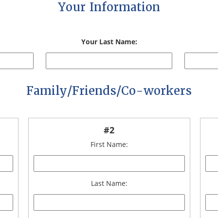
Your Information
Your Last Name:
Family/Friends/Co-workers
#2
First Name:
Last Name: