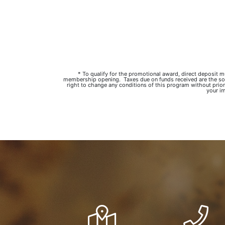
* To qualify for the promotional award, direct deposit
membership opening. Taxes due on funds received are the sole 
right to change any conditions of this program without prior
your im