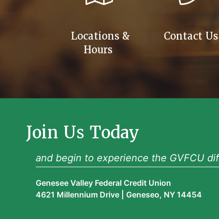
Locations &
Contact Us
Hours
Join Us Today
and begin to experience the GVFCU dif
Genesee Valley Federal Credit Union
4621 Millennium Drive | Geneseo, NY 14454