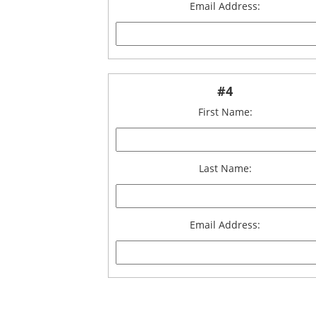
Email Address:
#4
First Name:
Last Name:
Email Address: