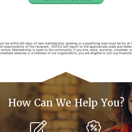
 must be within 60 days of new membership opening or a qualifying loan must be for at
responsibility of the recipient. GVFCU will report to the appropriate state and fede
 notice. Membership is open to the community; if you live, work, worship, volunteer, o
mediate relatives is a member of our organization, you are eligible to join our financial
How Can We Help You?