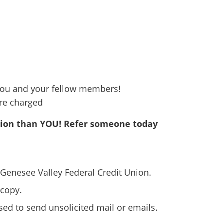
ou and your fellow members!
are charged
nion than YOU! Refer someone today
o Genesee Valley Federal Credit Union.
 copy.
used to send unsolicited mail or emails.