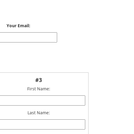
Your Email:
#3
First Name:
Last Name: