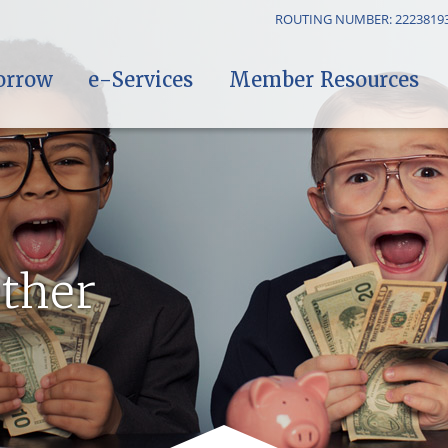
ROUTING NUMBER: 2223819
orrow
e-Services
Member Resources
ther