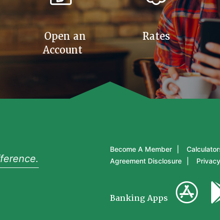
Open an
Rates
Account
Become A Member
Calculator
ference.
Agreement Disclosure
Privacy
Banking Apps