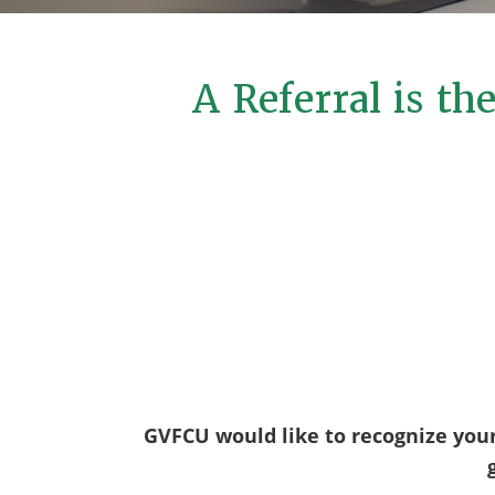
A Referral is t
GVFCU would like to recognize you