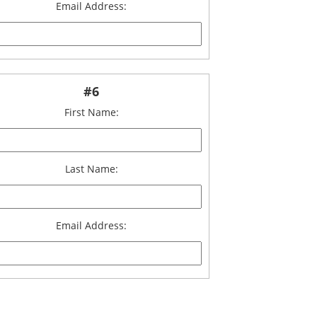
Email Address:
#6
First Name:
Last Name:
Email Address: