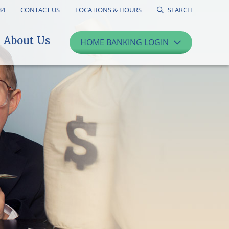
34
CONTACT US
LOCATIONS & HOURS
SEARCH
About Us
HOME BANKING LOGIN