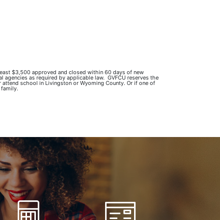
 least $3,500 approved and closed within 60 days of new
ral agencies as required by applicable law. GVFCU reserves the
r attend school in Livingston or Wyoming County. Or if one of
 family.