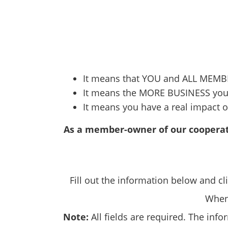
It means that YOU and ALL MEMBE
It means the MORE BUSINESS you 
It means you have a real impact o
As a member-owner of our cooperat
Fill out the information below and cl
When 
Note:
All fields are required. The inf