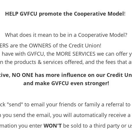
HELP GVFCU promote the Cooperative Model
!
What does it mean to be in a Cooperative Model?
RS are the OWNERS of the Credit Union!
have with GVFCU, the MORE SERVICES we can offer y
n the products & services offered, and the fees that 
ive, NO ONE has more influence on our Credit U
and make GVFCU even stronger!
ick "send" to email your friends or family a referral t
you send the email, you will automatically receive a
ormation you enter
WON'T
be sold to a third party or 