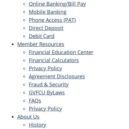
Online Banking/Bill Pay
Mobile Banking
Phone Access (PAT)
Direct Deposit
Debit Card
Member Resources
Financial Education Center
Financial Calculators
Privacy Policy
Agreement Disclosures
Fraud & Security
GVFCU ByLaws
FAQs
Privacy Policy
About Us
History