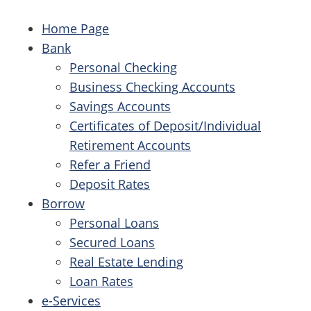
Home Page
Bank
Personal Checking
Business Checking Accounts
Savings Accounts
Certificates of Deposit/Individual
Retirement Accounts
Refer a Friend
Deposit Rates
Borrow
Personal Loans
Secured Loans
Real Estate Lending
Loan Rates
e-Services