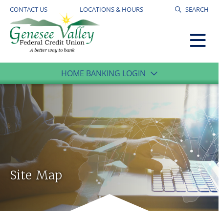
CONTACT US
LOCATIONS & HOURS
SEARCH
HOME BANKING LOGIN
Site Map