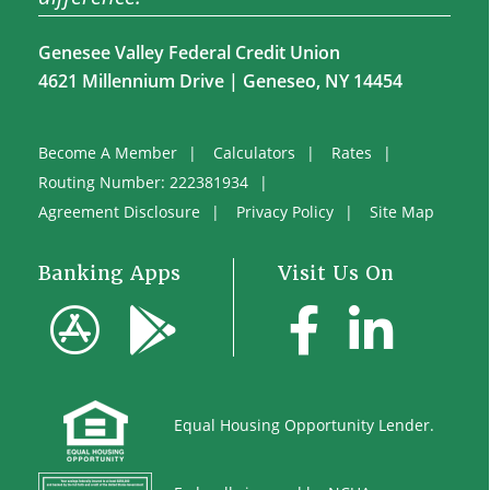
Genesee Valley Federal Credit Union
4621 Millennium Drive | Geneseo, NY 14454
Become A Member
Calculators
Rates
Routing Number: 222381934
Agreement Disclosure
Privacy Policy
Site Map
Banking Apps
Visit Us On
Equal
Housing Opportunity Lender.