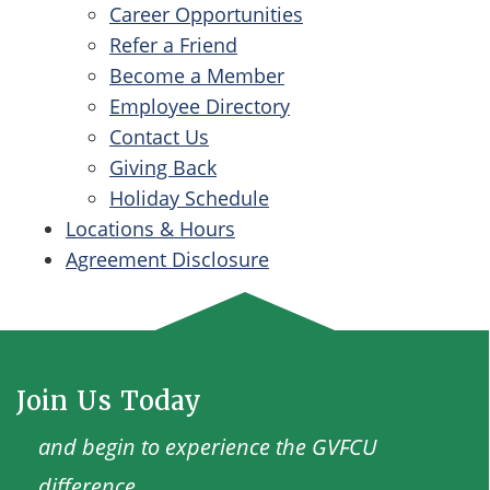
Career Opportunities
Refer a Friend
Become a Member
Employee Directory
Contact Us
Giving Back
Holiday Schedule
Locations & Hours
Agreement Disclosure
Join Us Today
and begin to experience the GVFCU
difference.