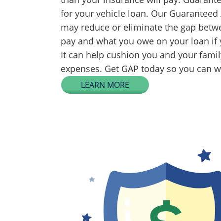
for your vehicle loan. Our Guaranteed
may reduce or eliminate the gap betwe
pay and what you owe on your loan if y
It can help cushion you and your fami
expenses. Get GAP today so you can wo
LEARN MORE