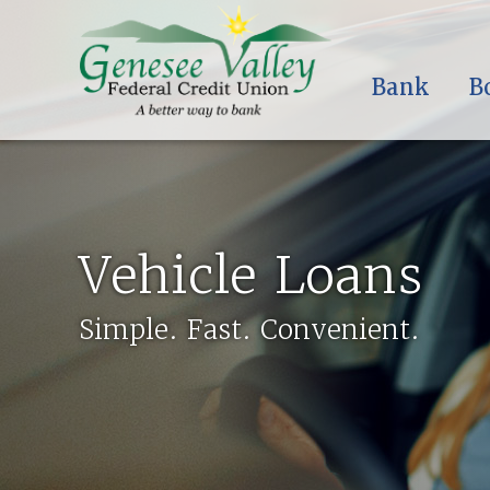
Bank
B
Vehicle Loans
Simple. Fast. Convenient.