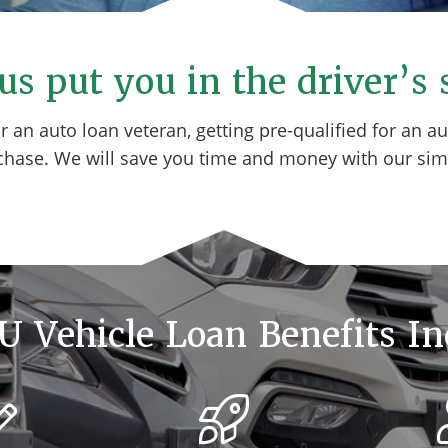
us put you in the driver’s 
or an auto loan veteran, getting pre-qualified for an 
chase. We will save you time and money with our sim
 Vehicle Loan Benefits In