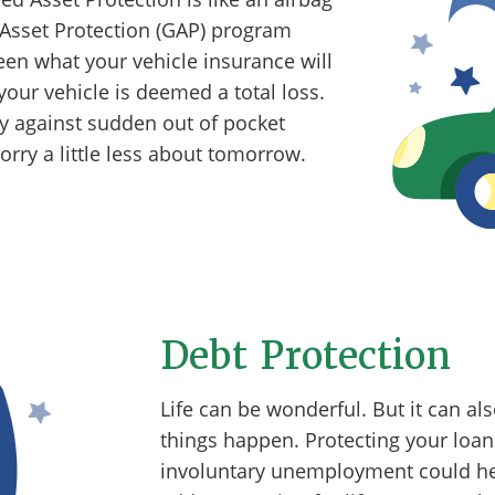
 Asset Protection (GAP) program
en what your vehicle insurance will
our vehicle is deemed a total loss.
ly against sudden out of pocket
rry a little less about tomorrow.
Debt Protection
Life can be wonderful. But it can a
things happen. Protecting your loan 
involuntary unemployment could help