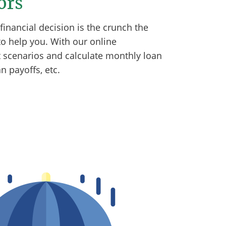
ors
inancial decision is the crunch the
o help you. With our online
nt scenarios and calculate monthly loan
 payoffs, etc.