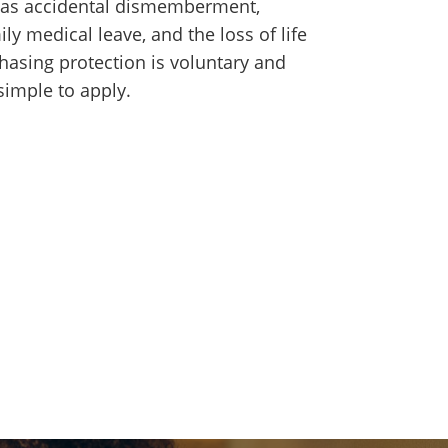
ch as accidental dismemberment,
ily medical leave, and the loss of life
hasing protection is voluntary and
 simple to apply.