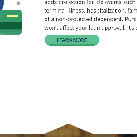
adds protection for life events su
terminal illness, hospitalization, fam
of a non-protected dependent. Purc
won’t affect your loan approval. It’s
LEARN MORE