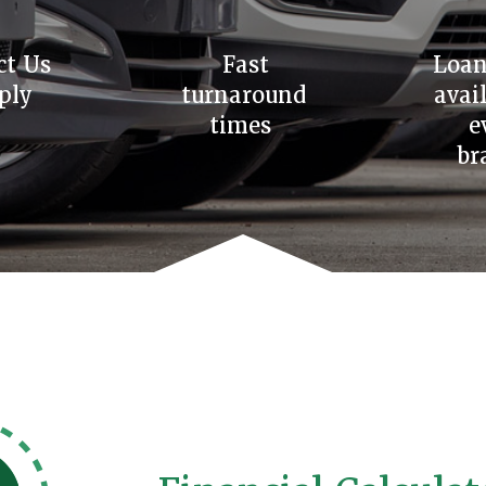
ct Us
Fast
Loan
ply
turnaround
avai
times
e
br