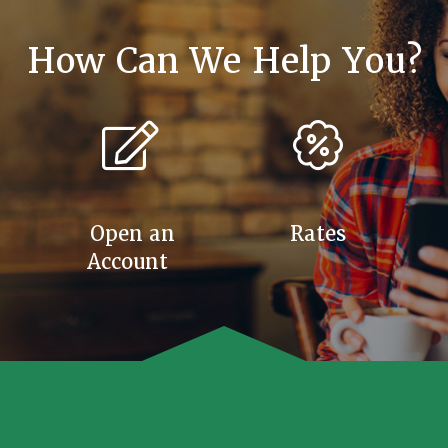
How Can We Help You?
Open an
Rates
Account