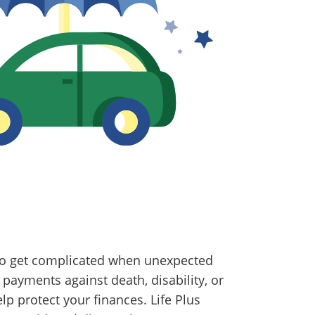
lso get complicated when unexpected
payments against death, disability, or
 protect your finances. Life Plus