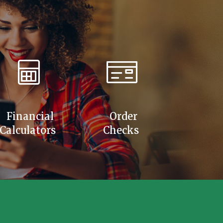
Financial
Order
Calculators
Checks