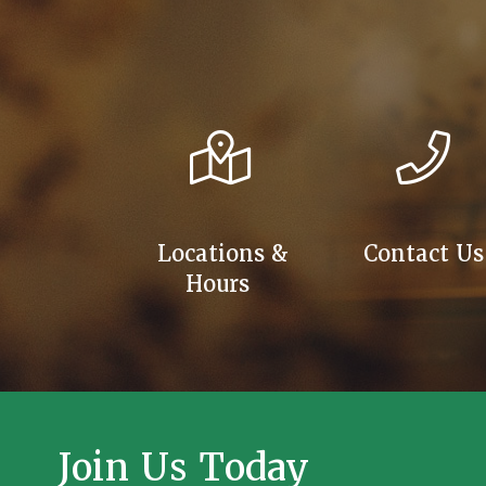
Locations &
Contact Us
Hours
Join Us Today