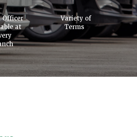
 Officer
Variety of
lable at
Terms
very
anch