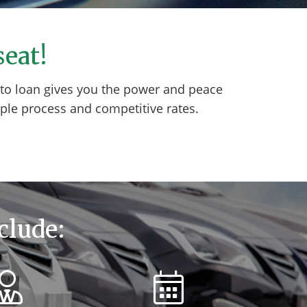
seat!
auto loan gives you the power and peace
ple process and competitive rates.
clude: