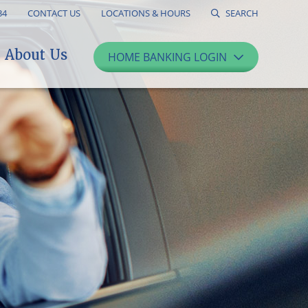
34
CONTACT US
LOCATIONS & HOURS
SEARCH
About Us
HOME BANKING LOGIN