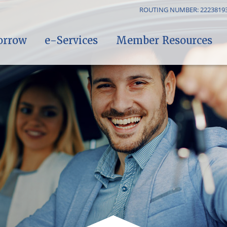
ROUTING NUMBER: 2223819
orrow
e-Services
Member Resources