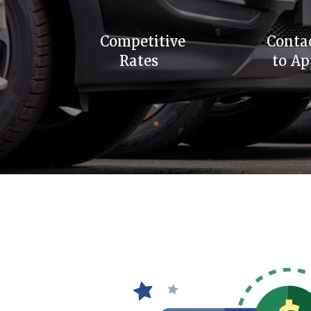
Competitive
Conta
Rates
to Ap