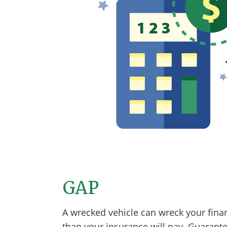
GAP
A wrecked vehicle can wreck your fina
than your insurance will pay. Guarante