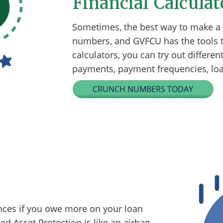
Financial Calculat
Sometimes, the best way to make a f
numbers, and GVFCU has the tools t
calculators, you can try out differe
payments, payment frequencies, loan
CRUNCH NUMBERS TODAY
nces if you owe more on your loan
ed Asset Protection is like an airbag