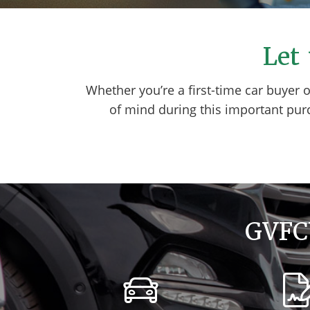
Let 
Whether you’re a first-time car buyer 
of mind during this important pur
GVFCU