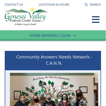
CONTACT US
LOCATIONS & HOURS
SEARCH
HOME BANKING LOGIN
Community Answers Needs Network -
C.A.N.N.