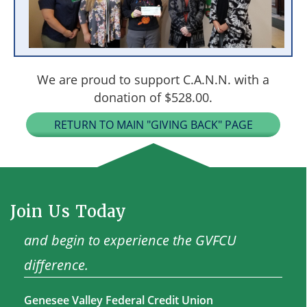
We are proud to support C.A.N.N. with a
donation of $528.00.
RETURN TO MAIN "GIVING BACK" PAGE
Join Us Today
and begin to experience the GVFCU
difference.
Genesee Valley Federal Credit Union