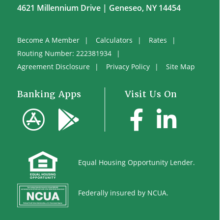
4621 Millennium Drive | Geneseo, NY 14454
Become A Member
Calculators
Rates
Routing Number: 222381934
Agreement Disclosure
Privacy Policy
Site Map
Banking Apps
Visit Us On
Equal
Housing Opportunity Lender.
Federally insured by NCUA.