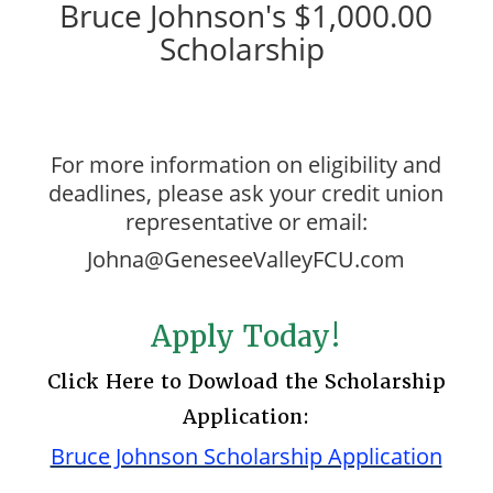
Bruce Johnson's $1,000.00
Scholarship
For more information on eligibility and
deadlines, please ask your credit union
representative or email:
Johna@GeneseeValleyFCU.com
Apply Today!
Click Here to Dowload the Scholarship
Application:
Bruce Johnson Scholarship Application