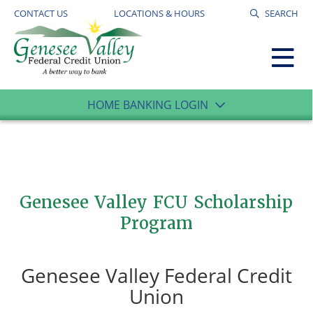
CONTACT US
LOCATIONS & HOURS
SEARCH
HOME BANKING LOGIN
Genesee Valley FCU Scholarship
Program
Genesee Valley Federal Credit
Union