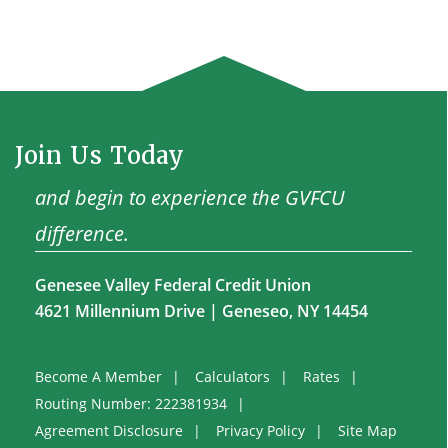
Join Us Today
and begin to experience the GVFCU
difference.
Genesee Valley Federal Credit Union
4621 Millennium Drive | Geneseo, NY 14454
Become A Member
Calculators
Rates
Routing Number: 222381934
Agreement Disclosure
Privacy Policy
Site Map